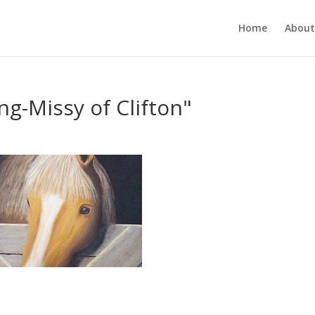
Home
About
ng-Missy of Clifton"