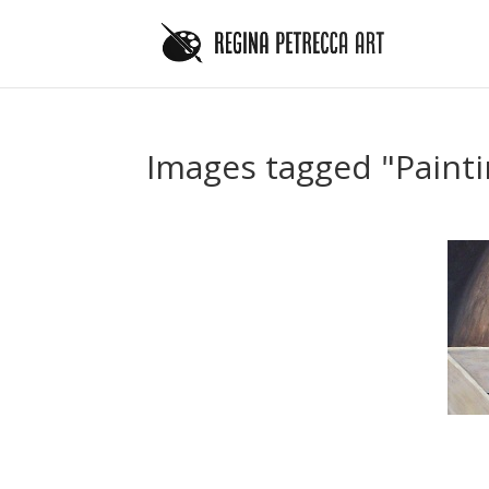
Images tagged "Painti