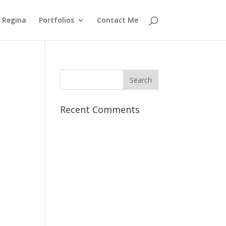
 Regina
Portfolios
Contact Me
Recent Comments