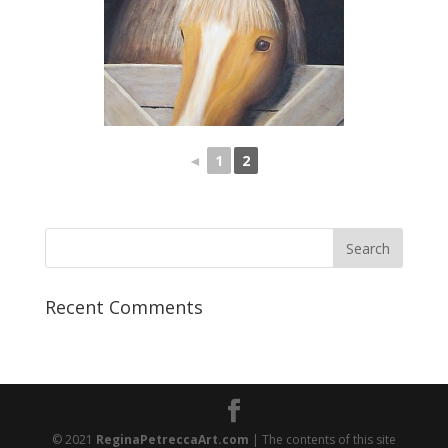
◄
1
2
Recent Comments
© 2021
ReginaPetreccaArt.com
| The contents of this site