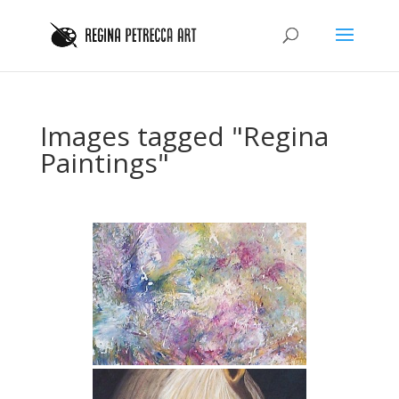
Images tagged "Regina
Paintings"